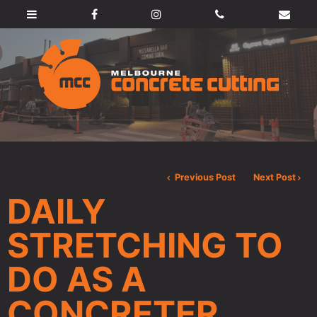
Previous Post
Next Post
DAILY
STRETCHING TO
DO AS A
CONCRETER