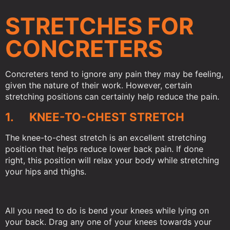
STRETCHES FOR
CONCRETERS
Concreters tend to ignore any pain they may be feeling,
given the nature of their work. However, certain
stretching positions can certainly help reduce the pain.
1. KNEE-TO-CHEST STRETCH
The knee-to-chest stretch is an excellent stretching
position that helps reduce lower back pain. If done
right, this position will relax your body while stretching
your hips and thighs.
All you need to do is bend your knees while lying on
your back. Drag any one of your knees towards your