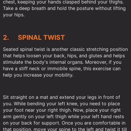
chest, keeping your hands clasped behind your thighs.
Take a deep breath and hold the posture without lifting
your hips.
2. SPINAL TWIST
Seated spinal twist is another classic stretching position
that helps loosen your back, hips, and glutes and helps
stimulate the body's internal organs. Moreover, if you
have a stiff neck or immobile spine, this exercise can
help you increase your mobility.
Sit straight on a mat and extend your legs in front of
you. While bending your left knee, you need to place
your foot near your right thigh. Now, place your right
arm gently on your left thigh while your left hand rests
on your back for support. Once you are comfortable in
that position, move your spine to the left and twist it till