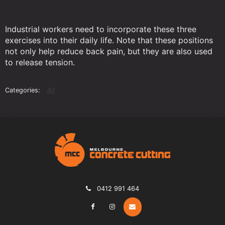
Industrial workers need to incorporate these three
exercises into their daily life. Note that these positions
not only help reduce back pain, but they are also used
to release tension.
All
0412 991 464