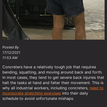
Posted By
17/12/2021
11:53 AM
Concreters have a relatively tough job that requires
bending, squatting, and moving around back and forth.
In most cases, they tend to get severe back injuries that
halt the tasks at hand and falter their movement. This is
why all industrial workers, including concreters,
need to
incorporate stretching exercises
into their daily
schedule to avoid unfortunate mishaps.