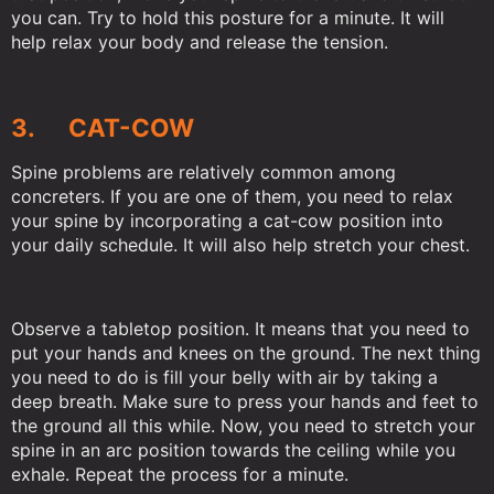
you can. Try to hold this posture for a minute. It will
help relax your body and release the tension.
3. CAT-COW
Spine problems are relatively common among
concreters. If you are one of them, you need to relax
your spine by incorporating a cat-cow position into
your daily schedule. It will also help stretch your chest.
Observe a tabletop position. It means that you need to
put your hands and knees on the ground. The next thing
you need to do is fill your belly with air by taking a
deep breath. Make sure to press your hands and feet to
the ground all this while. Now, you need to stretch your
spine in an arc position towards the ceiling while you
exhale. Repeat the process for a minute.