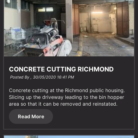
CONCRETE CUTTING RICHMOND
Posted By ,
30/05/2020 16:41 PM
Concrete cutting at the Richmond public housing.
Slicing up the driveway leading to the bin hopper
area so that it can be removed and reinstated.
Read More