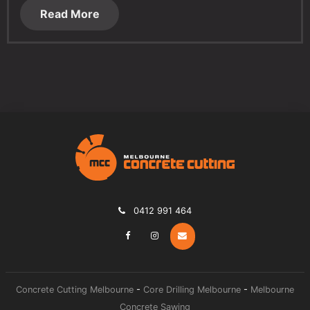
Read More
0412 991 464
Concrete Cutting Melbourne
-
Core Drilling Melbourne
-
Melbourne
Concrete Sawing