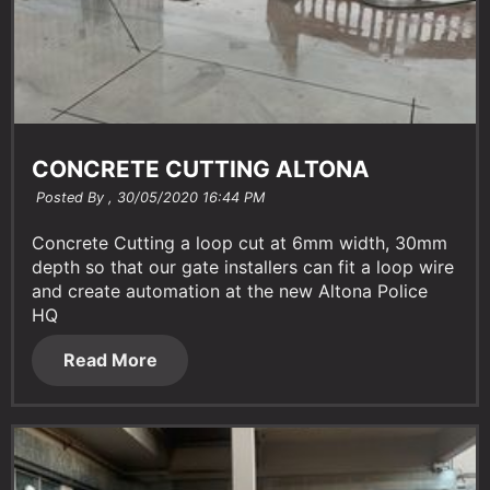
CONCRETE CUTTING ALTONA
Posted By ,
30/05/2020 16:44 PM
Concrete Cutting a loop cut at 6mm width, 30mm
depth so that our gate installers can fit a loop wire
and create automation at the new Altona Police
HQ
Read More