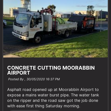
CONCRETE CUTTING MOORABBIN
AIRPORT
Posted By ,
30/05/2020 16:37 PM
Asphalt road opened up at Moorabbin Airport to
expose a mains water burst pipe. The water tank
on the ripper and the road saw got the job done
with ease first thing Saturday morning.