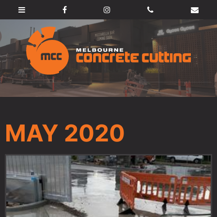
MAY 2020