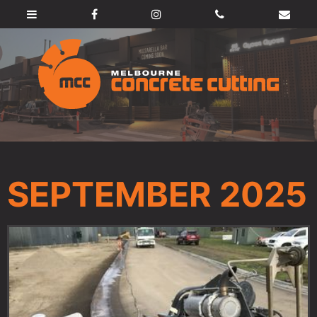
SEPTEMBER 2025