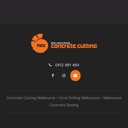
0412 991 464
Concrete Cutting Melbourne
-
Core Drilling Melbourne
-
Melbourne
Concrete Sawing