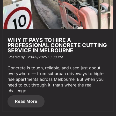
WHY IT PAYS TO HIRE A
PROFESSIONAL CONCRETE CUTTING
SERVICE IN MELBOURNE
Posted By ,
23/09/2025 13:30 PM
Concrete is tough, reliable, and used just about
everywhere — from suburban driveways to high-
rise apartments across Melbourne. But when you
need to cut through it, that’s where the real
challenge...
Read More