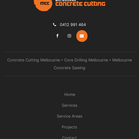
0412 991 464
Concrete Cutting Melbourne
-
Core Drilling Melbourne
-
Melbourne
Concrete Sawing
Home
Services
Service Areas
Projects
Contact