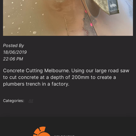
Posted By
18/06/2019
22:06 PM
Concrete Cutting Melbourne. Using our large road saw
to cut concrete at a depth of 200mm to create a
plumbers trench in a factory.
All