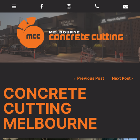
Previous Post
Next Post
CONCRETE
CUTTING
MELBOURNE