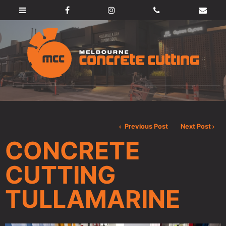
Previous Post
Next Post
CONCRETE
CUTTING
TULLAMARINE