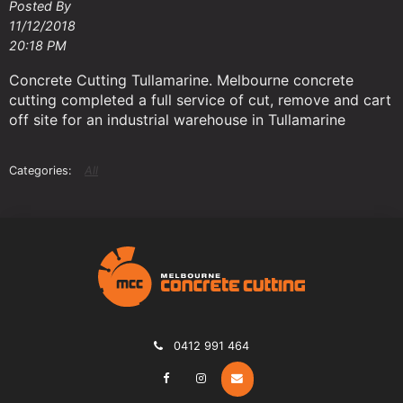
Posted By
11/12/2018
20:18 PM
Concrete Cutting Tullamarine. Melbourne concrete
cutting completed a full service of cut, remove and cart
off site for an industrial warehouse in Tullamarine
All
0412 991 464